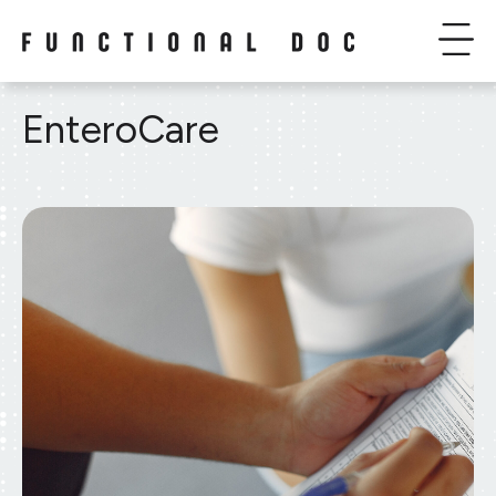
EnteroCare