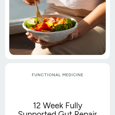
FUNCTIONAL MEDICINE
12 Week Fully
Supported Gut Repair