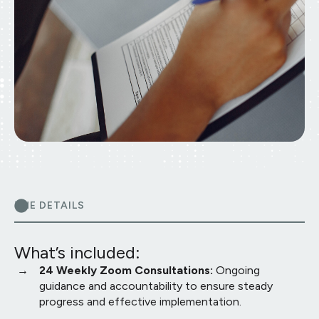
THE DETAILS
What’s included:
24 Weekly Zoom Consultations:
Ongoing
guidance and accountability to ensure steady
progress and effective implementation.