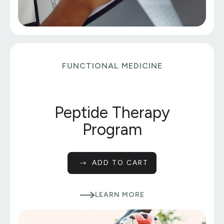
FUNCTIONAL MEDICINE
Peptide Therapy
Program
ADD TO CART
LEARN MORE