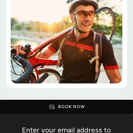
BOOK NOW
Enter your email address to