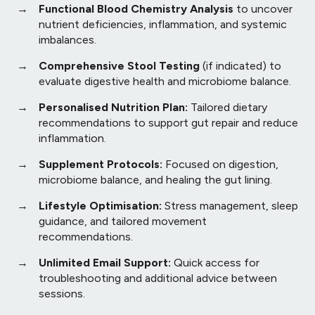
Functional Blood Chemistry Analysis
to uncover
nutrient deficiencies, inflammation, and systemic
imbalances.
Comprehensive Stool Testing
(if indicated) to
evaluate digestive health and microbiome balance.
Personalised Nutrition Plan:
Tailored dietary
recommendations to support gut repair and reduce
inflammation.
Supplement Protocols:
Focused on digestion,
microbiome balance, and healing the gut lining.
Lifestyle Optimisation:
Stress management, sleep
guidance, and tailored movement
recommendations.
Unlimited Email Support:
Quick access for
troubleshooting and additional advice between
sessions.