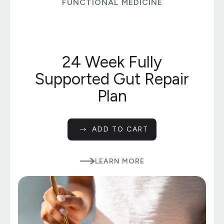
FUNCTIONAL MEDICINE
24 Week Fully
Supported Gut Repair
Plan
ADD TO CART
LEARN MORE