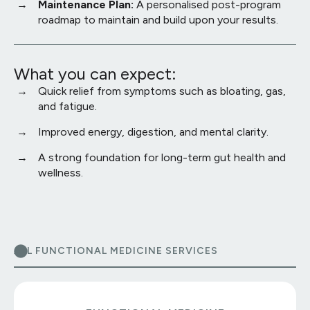
Maintenance Plan:
A personalised post-program
roadmap to maintain and build upon your results.
What you can expect:
Quick relief from symptoms such as bloating, gas,
and fatigue.
Improved energy, digestion, and mental clarity.
A strong foundation for long-term gut health and
wellness.
ALL FUNCTIONAL MEDICINE SERVICES