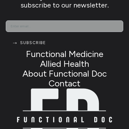
subscribe to our newsletter.
EMAIL
*
SUBSCRIBE
Functional Medicine
Allied Health
About Functional Doc
Contact