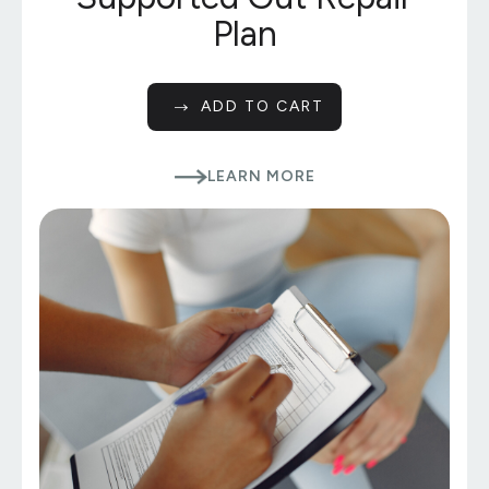
Plan
ADD TO CART
LEARN MORE