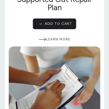
Plan
ADD TO CART
LEARN MORE