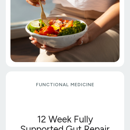
FUNCTIONAL MEDICINE
12 Week Fully
Supported Gut Repair