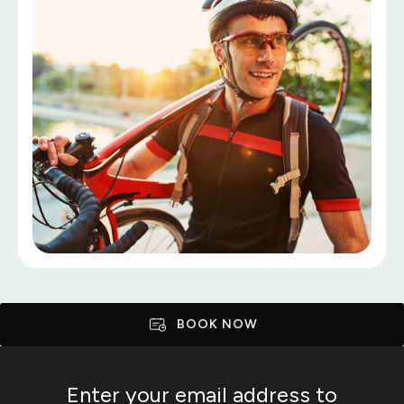
BOOK NOW
Enter your email address to