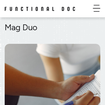
Mag Duo