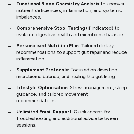
Functional Blood Chemistry Analysis
to uncover
nutrient deficiencies, inflammation, and systemic
imbalances.
Comprehensive Stool Testing
(if indicated) to
evaluate digestive health and microbiome balance.
Personalised Nutrition Plan:
Tailored dietary
recommendations to support gut repair and reduce
inflammation.
Supplement Protocols:
Focused on digestion,
microbiome balance, and healing the gut lining.
Lifestyle Optimisation:
Stress management, sleep
guidance, and tailored movement
recommendations.
Unlimited Email Support:
Quick access for
troubleshooting and additional advice between
sessions.