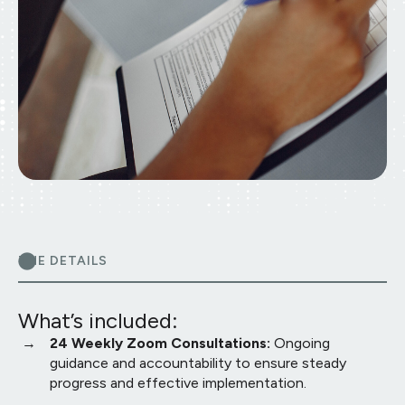
THE DETAILS
What’s included:
24 Weekly Zoom Consultations:
Ongoing
guidance and accountability to ensure steady
progress and effective implementation.