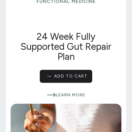
FUNCTIONAL MEDICINE
24 Week Fully
Supported Gut Repair
Plan
ADD TO CART
LEARN MORE