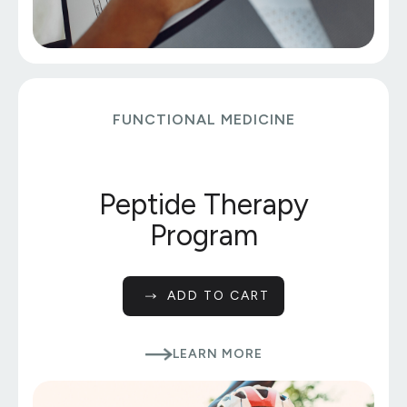
FUNCTIONAL MEDICINE
Peptide Therapy
Program
ADD TO CART
LEARN MORE