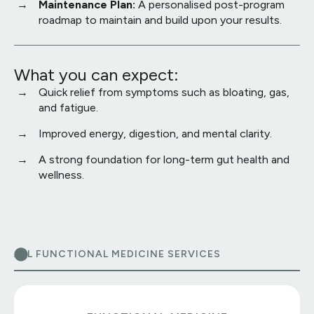
Maintenance Plan:
A personalised post-program
roadmap to maintain and build upon your results.
What you can expect:
Quick relief from symptoms such as bloating, gas,
and fatigue.
Improved energy, digestion, and mental clarity.
A strong foundation for long-term gut health and
wellness.
ALL FUNCTIONAL MEDICINE SERVICES