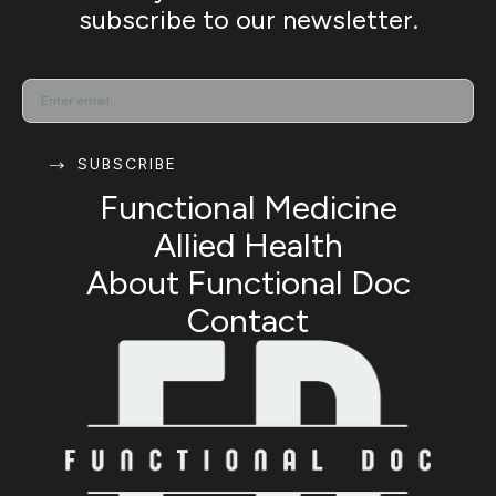
subscribe to our newsletter.
EMAIL
*
SUBSCRIBE
Functional Medicine
Allied Health
About Functional Doc
Contact